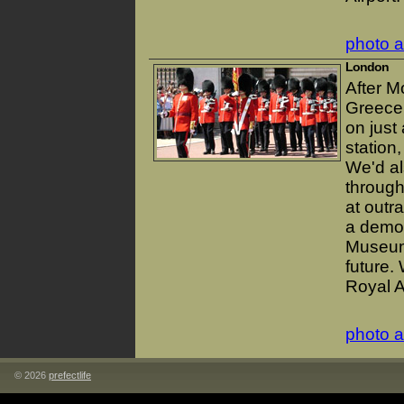
photo 
London
After M
Greece.
on just
station
We'd al
through
at outr
a demo 
Museum 
future.
Royal A
photo 
© 2026
prefectlife