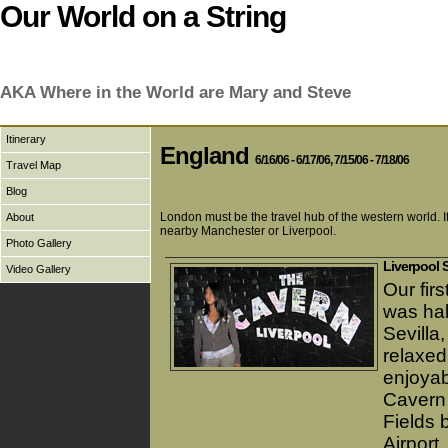
Our World on a String
AKA Where in the World are Mary and Steve
Itinerary
England
6/16/06 - 6/17/06, 7/15/06 - 7/18/06
Travel Map
Blog
London must be the travel hub of the western world. If
About
nearby Manchester or Liverpool.
Photo Gallery
Liverpool 
Video Gallery
Our firs
was hal
Sevilla
relaxed
enjoyab
Cavern 
Fields 
Airport.