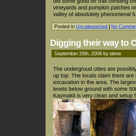
did some good off trail climbing 
vineyards and pumpkin patches on
valley of absolutely phenomenal f
Posted in
Uncategorized
|
No Commen
Digging their way to 
September 26th, 2006 by steve
The undergroud cities are possibl
up top. The locals claim there are 
excavation in the area. The large
levels below ground with some 5000
Kaymakli is very clean and setup fo