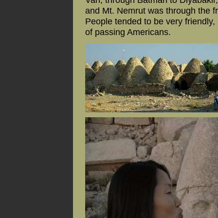
and Mt. Nemrut was through the fro
People tended to be very friendly, 
of passing Americans.