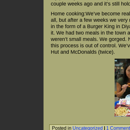
couple weeks ago and it’s still hol
Home cooking:We’ve become really 
all, but after a few weeks we ver
in the form of a Burger King in Diy
it. We had two meals in the town 
weren’t small meals. We gorged. No
this process is out of control. We’
Hut and McDonalds (twice).
Posted in
Uncategorized
|
1 Comment