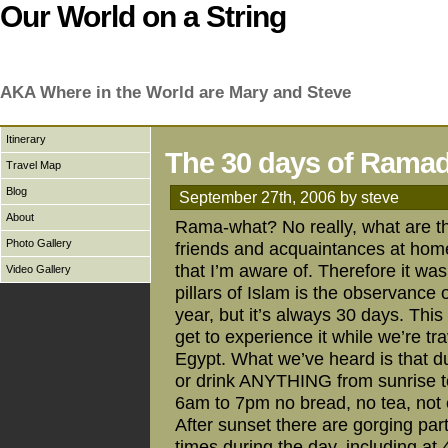
Our World on a String
AKA Where in the World are Mary and Steve
Itinerary
The 30 days of Rama
Travel Map
Blog
September 27th, 2006 by steve
About
Rama-what? No really, what are the
Photo Gallery
friends and acquaintances at hom
that I’m aware of. Therefore it was
Video Gallery
pillars of Islam is the observanc
year, but it’s always 30 days. This
get to experience it while we’re t
Egypt. What we’ve heard is that d
or drink ANYTHING from sunrise t
6am to 7pm no bread, no tea, not
After sunset there are gorging part
times during the day, including at 