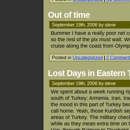
Out of time
September 19th, 2006 by steve
Bummer I have a really poor net c
so the rest of the pix must wait. 
cruise along the coast from Olymp
Posted in
Uncategorized
|
2 Comment
Lost Days in Eastern 
September 19th, 2006 by steve
We spent about a week running rig
south of Turkey: Armenia, Iran, Ira
the mood in this part of Turkey be
call home. Yeah, those Kurdish se
areas of Turkey. The military checkpo
while as they mean extra time on 
Van, through Batman to Diyabakir, 