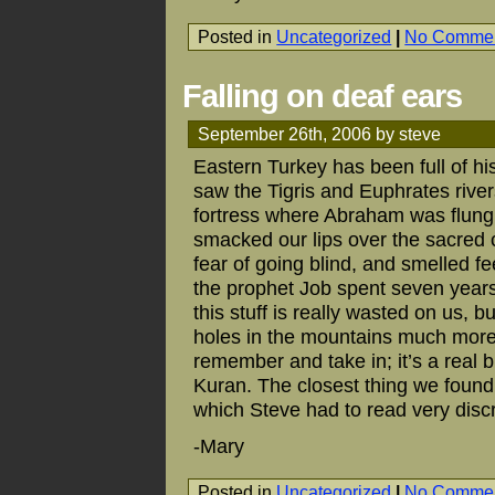
Posted in
Uncategorized
|
No Commen
Falling on deaf ears
September 26th, 2006 by steve
Eastern Turkey has been full of his
saw the Tigris and Euphrates rive
fortress where Abraham was flung 
smacked our lips over the sacred c
fear of going blind, and smelled f
the prophet Job spent seven years 
this stuff is really wasted on us, 
holes in the mountains much more 
remember and take in; it’s a real b
Kuran. The closest thing we found i
which Steve had to read very disc
-Mary
Posted in
Uncategorized
|
No Commen