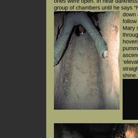
ones were open. In near darkness, 
group of chambers until he says “N
down a
follow
Mary s
throu
hoveri
pumme
ascend
‘eleva
straig
shine.