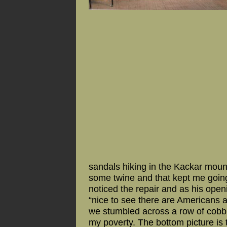
sandals hiking in the Kackar mount
some twine and that kept me going
noticed the repair and as his openi
“nice to see there are Americans a
we stumbled across a row of cobb
my poverty. The bottom picture is t