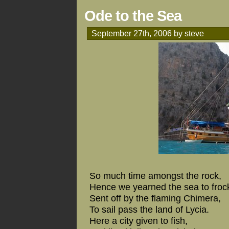
Ode to the Sea
September 27th, 2006 by steve
So much time amongst the rock,
Hence we yearned the sea to froc
Sent off by the flaming Chimera,
To sail pass the land of Lycia.
Here a city given to fish,