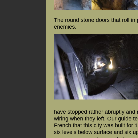
The round stone doors that roll i
enemies.
have stopped rather abruptly and r
wiring when they left. Our guide t
French that this city was built for
six levels below surface and six u