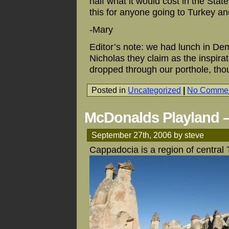
half what it would cost in the St
this for anyone going to Turkey an
-Mary
Editor’s note: we had lunch in De
Nicholas they claim as the inspir
dropped through our porthole, tho
Posted in
Uncategorized
|
No Commen
McDonalds Playland –
September 27th, 2006 by steve
Cappadocia is a region of central 