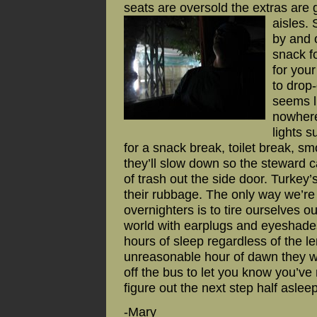
seats are oversold the extras are g
aisles.
by and 
snack fo
for you
to drop
seems li
nowhere
lights s
for a snack break, toilet break, s
they’ll slow down so the steward c
of trash out the side door. Turkey’
their rubbage. The only way we’re 
overnighters is to tire ourselves ou
world with earplugs and eyeshades
hours of sleep regardless of the l
unreasonable hour of dawn they 
off the bus to let you know you’ve
figure out the next step half aslee
-Mary