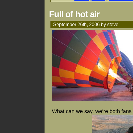
Full of hot air
September 26th, 2006 by steve
What can we say, we’re both fans o