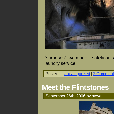
“surprises”, we made it safely out
laundry service.
Posted in
Uncategorized
|
2 Comment
Meet the Flintstones
September 26th, 2006 by steve