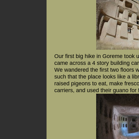
Our first big hike in Goreme took
came across a 4 story building carve
We wandered the first two floors 
such that the place looks like a li
raised pigeons to eat, make fresc
carriers, and used their guano for fe