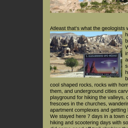
Atleast that’s what the geologists 
h
b
W
i
a
s
h
b
cool shaped rocks, rocks with hom
them, and underground cities carved
playground for hiking the valleys,
frescoes in the churches, wanderi
apartment complexes and getting l
We stayed here 7 days in a town 
hiking and scootering days with so