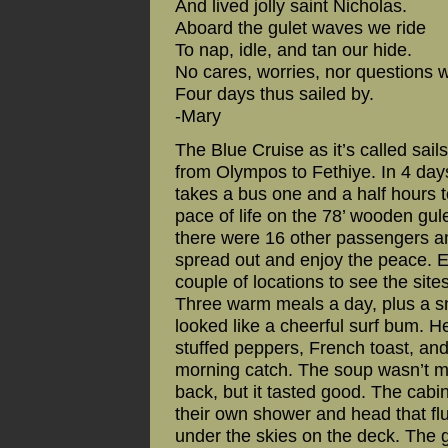
And lived jolly saint Nicholas.
Aboard the gulet waves we ride
To nap, idle, and tan our hide.
No cares, worries, nor questions 
Four days thus sailed by.
-Mary
The Blue Cruise as it’s called sai
from Olympos to Fethiye. In 4 days,
takes a bus one and a half hours t
pace of life on the 78’ wooden gul
there were 16 other passengers a
spread out and enjoy the peace. E
couple of locations to see the site
Three warm meals a day, plus a s
looked like a cheerful surf bum. He
stuffed peppers, French toast, and
morning catch. The soup wasn’t mu
back, but it tasted good. The cab
their own shower and head that flu
under the skies on the deck. The gu