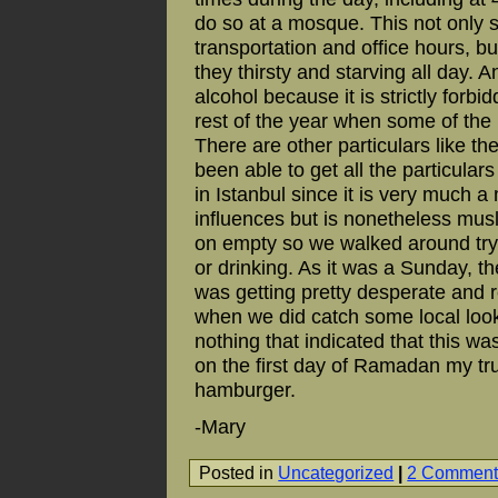
do so at a mosque. This not only sc
transportation and office hours, b
they thirsty and starving all day. 
alcohol because it is strictly forb
rest of the year when some of the 
There are other particulars like the
been able to get all the particula
in Istanbul since it is very much 
influences but is nonetheless mus
on empty so we walked around tryi
or drinking. As it was a Sunday, the
was getting pretty desperate and r
when we did catch some local look
nothing that indicated that this wa
on the first day of Ramadan my tr
hamburger.
-Mary
Posted in
Uncategorized
|
2 Comment