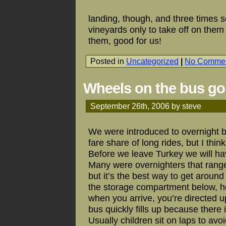
landing, though, and three times 
vineyards only to take off on them 
them, good for us!
Posted in
Uncategorized
|
No Commen
Wheels on the bus go
September 26th, 2006 by steve
We were introduced to overnight 
fare share of long rides, but I thi
Before we leave Turkey we will ha
Many were overnighters that range
but it’s the best way to get around 
the storage compartment below, hop
when you arrive, you’re directed u
bus quickly fills up because there
Usually children sit on laps to av