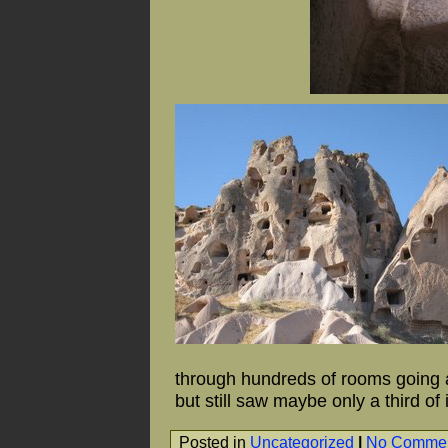
through hundreds of rooms going al
but still saw maybe only a third of i
Posted in
Uncategorized
|
No Commen