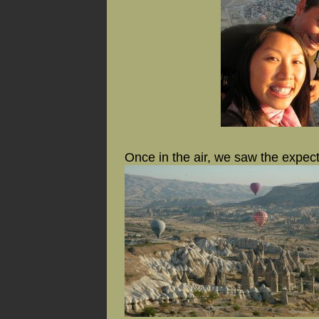
Once in the air, we saw the expec