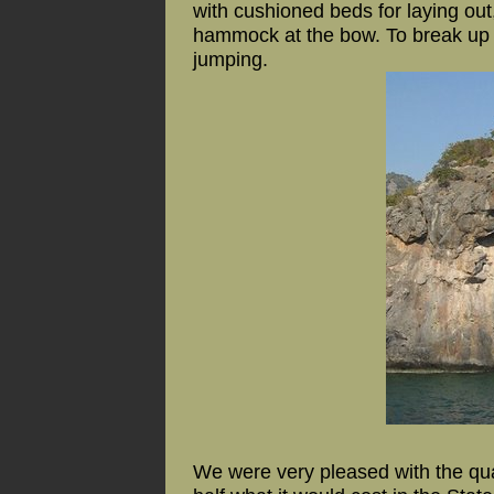
with cushioned beds for laying out
hammock at the bow. To break up o
jumping.
We were very pleased with the qua