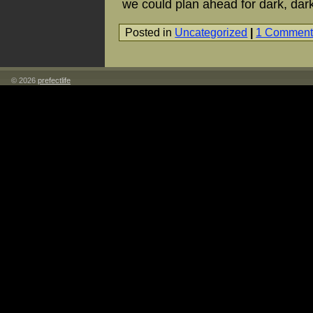
we could plan ahead for dark, dark
Posted in
Uncategorized
|
1 Comment
© 2026
prefectlife