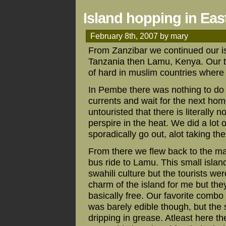
Island hopping in East
February 8th, 2007 by mary
From Zanzibar we continued our is
Tanzania then Lamu, Kenya. Our ta
of hard in muslim countries where sk
In Pembe there was nothing to do b
currents and wait for the next hom
untouristed that there is literally 
perspire in the heat. We did a lot
sporadically go out, alot taking the 
From there we flew back to the ma
bus ride to Lamu. This small island
swahili culture but the tourists w
charm of the island for me but the
basically free. Our favorite comb
was barely edible though, but the
dripping in grease. Atleast here th