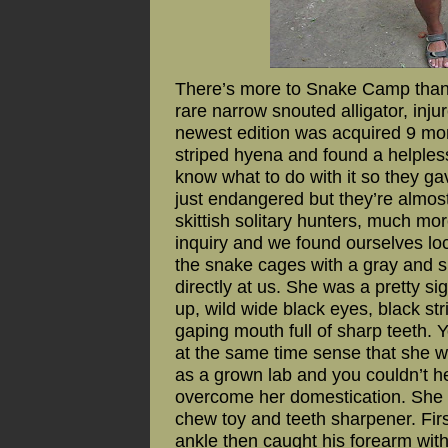
There’s more to Snake Camp than 
rare narrow snouted alligator, in
newest edition was acquired 9 mon
striped hyena and found a helples
know what to do with it so they ga
just endangered but they’re almos
skittish solitary hunters, much mo
inquiry and we found ourselves lo
the snake cages with a gray and si
directly at us. She was a pretty sig
up, wild wide black eyes, black str
gaping mouth full of sharp teeth. 
at the same time sense that she w
as a grown lab and you couldn’t h
overcome her domestication. She 
chew toy and teeth sharpener. Fir
ankle then caught his forearm wit