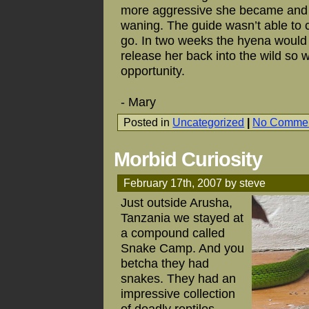
more aggressive she became and yo
waning. The guide wasn’t able to 
go. In two weeks the hyena would
release her back into the wild so w
opportunity.
- Mary
Posted in
Uncategorized
|
No Commen
Morbid Curiosity
February 17th, 2007 by steve
Just outside Arusha,
Tanzania we stayed at
a compound called
Snake Camp. And you
betcha they had
snakes. They had an
impressive collection
of deadly reptiles