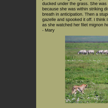
ducked under the grass. She was d
because she was within striking d
breath in anticipation. Then a stup
gazelle and spooked it off. I think
as she watched her filet mignon ho
- Mary