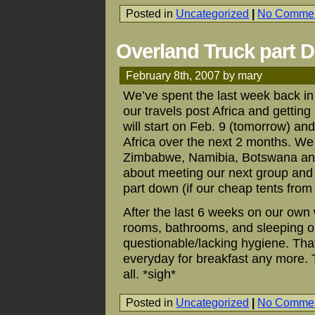
Posted in
Uncategorized
|
No Commen
Overland Truck part 
February 8th, 2007 by mary
We’ve spent the last week back in
our travels post Africa and getting
will start on Feb. 9 (tomorrow) a
Africa over the next 2 months. We
Zimbabwe, Namibia, Botswana and 
about meeting our next group and 
part down (if our cheap tents from 
After the last 6 weeks on our ow
rooms, bathrooms, and sleeping on 
questionable/lacking hygiene. Tha
everyday for breakfast any more. 
all. *sigh*
Posted in
Uncategorized
|
No Commen