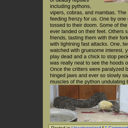
including pythons,
vipers, cobras, and mambas. The 
feeding frenzy for us. One by one
tossed to their doom. Some of the
ever landed on their feet. Others 
friends, tasting them with their f
with lightning fast attacks. One, t
watched with gruesome interest, yel
play dead and a chick to stop pec
was really neat to see the hoods o
Once the critters were paralyzed
hinged jaws and ever so slowly s
muscles of the python undulating be