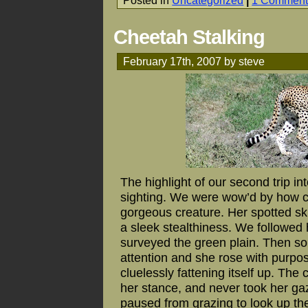
Posted in
Uncategorized
|
1 Comment
Cheetah Stalking
February 17th, 2007 by steve
The highlight of our second trip i
sighting. We were wow’d by how cl
gorgeous creature. Her spotted s
a sleek stealthiness. We followed 
surveyed the green plain. Then so
attention and she rose with purpos
cluelessly fattening itself up. Th
her stance, and never took her ga
paused from grazing to look up t