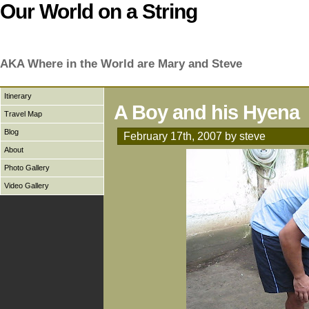
Our World on a String
AKA Where in the World are Mary and Steve
Itinerary
A Boy and his Hyena
Travel Map
Blog
February 17th, 2007 by steve
About
Photo Gallery
Video Gallery