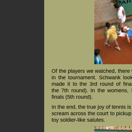
Of the players we watched, there 
in the tournament. Schwank look
made it to the 3rd round of fin
the 7th round). In the womens, 
finals (5th round).
In the end, the true joy of tennis is
scream across the court to pickup
toy soldier-like salutes.