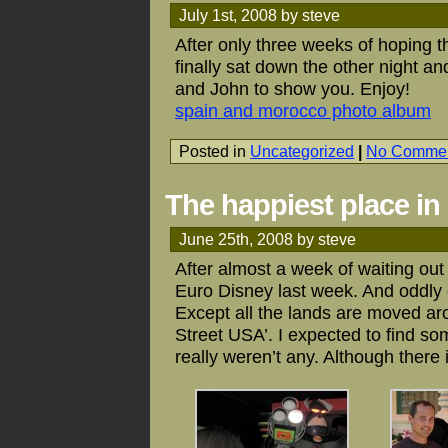
July 1st, 2008 by steve
After only three weeks of hoping 
finally sat down the other night a
and John to show you. Enjoy!
spain and morocco photo album
Posted in
Uncategorized
|
No Commen
The happiest place in
June 25th, 2008 by steve
After almost a week of waiting out 
Euro Disney last week. And oddly e
Except all the lands are moved arou
Street USA’. I expected to find som
really weren’t any. Although there 