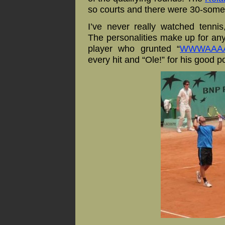
so courts and there were 30-some
I’ve never really
watched tennis, 
The personalitie
s make up for any 
player who grunted “
WWWAAAA
every hit and “Ole!” for his good po