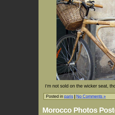
I’m not sold on the wicker seat, 
Posted in
paris
|
No Comments »
Morocco Photos Post