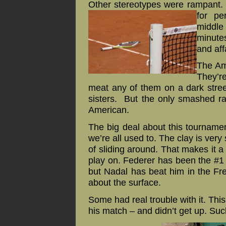
Other stereotypes were rampant.
for pe
middle
minutes
and af
The Am
They’re
meat any of them on a dark stree
sisters. But the only smashed r
American.
The big deal about this tournament 
we’re all used to. The clay is very s
of sliding around. That makes it a 
play on. Federer has been the #1 p
but Nadal has beat him in the Fre
about the surface.
Some had real trouble with it. Th
his match – and didn’t get up. Suc