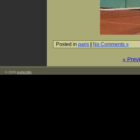
Posted in
paris
|
No Comments »
« Prev
© 2026
prefectlife