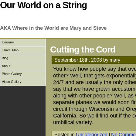
Our World on a String
AKA Where in the World are Mary and Steve
Itinerary
Cutting the Cord
Travel Map
Blog
September 18th, 2008 by mary
About
You know how people say that ove
Photo Gallery
other? Well, that gets exponentia
24/7 and are usually the only other 
Video Gallery
say that we have grown accustom t
along with other people? Well, as
separate planes we would soon fin
circuit through Wisconsin and Oreg
California. So we’ll find out if th
umbilical variety.
Posted in
Uncategorized
|
No Commen