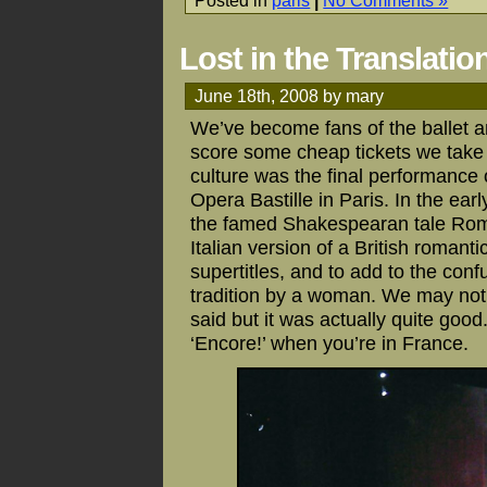
Lost in the Translatio
June 18th, 2008 by mary
We’ve become fans of the ballet 
score some cheap tickets we take a
culture was the final performance 
Opera Bastille in Paris. In the earl
the famed Shakespearan tale Romeo
Italian version of a British romanti
supertitles, and to add to the con
tradition by a woman. We may not
said but it was actually quite good. 
‘Encore!’ when you’re in France.