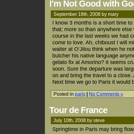
I’m Not Good with G
September 18th, 2008 by mary
I know 3 months is a short time to
that; more so than anywhere else 
course in the last weeks we had c
come to love. Ah, chiboust I will m
waiter at O’Jilou think when he no
butcher his native language anymo
gelato fix at Amorino? It seems c
soon. Sure the departure was larg
on and bring the travel to a close.
Next time we go to Paris it would b
Posted in
paris
|
No Comments »
Tour de France
July 10th, 2008 by steve
Springtime in Paris may bring flow