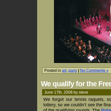
Posted in
art
,
paris
|
No Comments »
We qualify for the Fr
June 17th, 2008 by steve
We forgot our tennis raquets, s
lottery, so we couldn’t see the fi
of the qualifying rounds. The
Rola