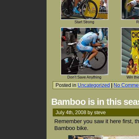
Start Strong
R
Don’t Save Anything
Win the
Posted in
Uncategorized
|
No Commen
Bamboo is in this se
July 4th, 2008 by steve
Remember you saw it here first, th
Bamboo bike.