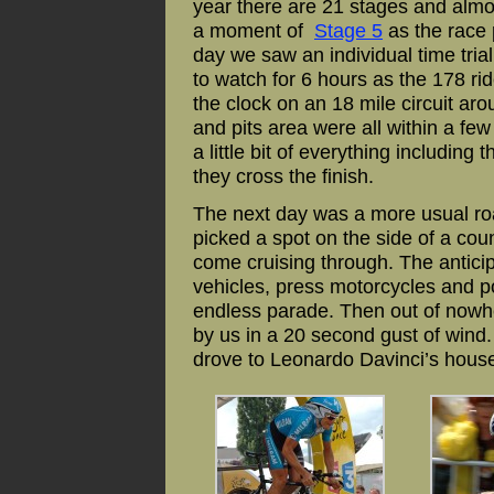
year there are 21 stages and alm
a moment of
Stage 5
as the race 
day we saw an individual time tria
to watch for 6 hours as the 178 rid
the clock on an 18 mile circuit aro
and pits area were all within a few
a little bit of everything including 
they cross the finish.
The next day was a more usual r
picked a spot on the side of a cou
come cruising through. The anticip
vehicles, press motorcycles and po
endless parade. Then out of nowh
by us in a 20 second gust of wind.
drove to Leonardo Davinci’s house