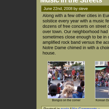
Music in the Streets
June 22nd, 2008 by steve
Along with a few other cities in E
solstice every year with a music fe
dozens of free concerts on street c
over town. Our neighborhood had a
sometimes close enough to be in co
amplified rock band versus the acou
Notre Dame chimed in with a choir
house.
Bongos on the corner
Korean Da
Posted in
paris
|
No Comments »