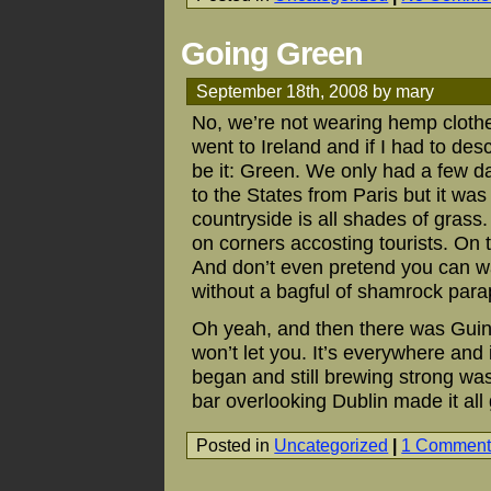
Going Green
September 18th, 2008 by mary
No, we’re not wearing hemp clothe
went to Ireland and if I had to des
be it: Green. We only had a few d
to the States from Paris but it w
countryside is all shades of grass
on corners accosting tourists. On t
And don’t even pretend you can wa
without a bagful of shamrock para
Oh yeah, and then there was Guinne
won’t let you. It’s everywhere and i
began and still brewing strong was
bar overlooking Dublin made it al
Posted in
Uncategorized
|
1 Comment