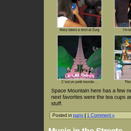
Mary takes a shot at Zurg
I’m t
C’est un petit monde…
The
Space Mountain here has a few new
next favorites were the tea cups a
stuff.
Posted in
paris
|
1 Comment »